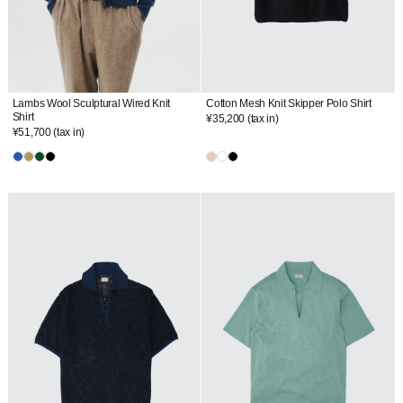
Lambs Wool Sculptural Wired Knit
Cotton Mesh Knit Skipper Polo Shirt
Shirt
¥35,200
(tax in)
¥51,700
(tax in)