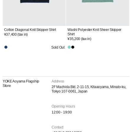
Cotton Diagonal Knit Skipper Shirt
Washi Polyester Knit Sheer Skipper
Shirt
¥37,400
(tax in)
¥35,200
(tax in)
Sold Out
YOKE Aoyama Flagship
Address
Store
2F Machida Bld. 2-11-15, Kitaaoyama, Minato-ku,
Tokyo 107-0061, Japan
Opening Hours
12:00 - 19:00
Contact