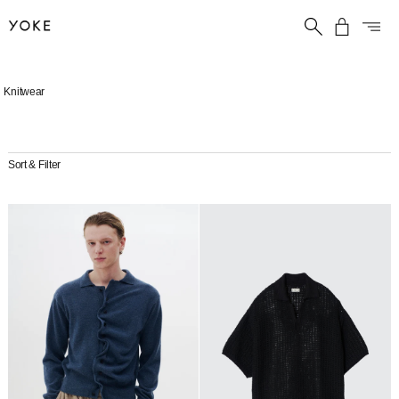
Skip
Knitwear
to
content
Sort & Filter