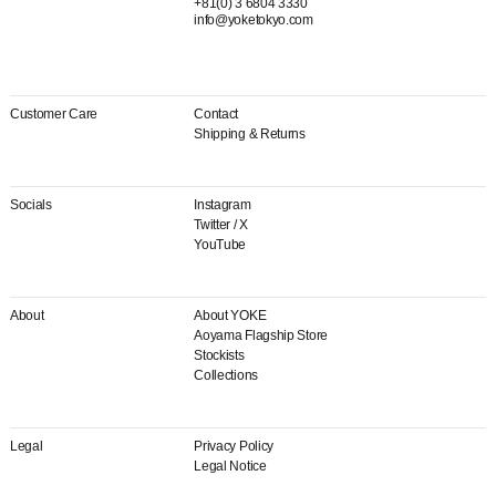
+81(0) 3 6804 3330
info@yoketokyo.com
Customer Care
Contact
Shipping & Returns
Socials
Instagram
Twitter / X
YouTube
About
About YOKE
Aoyama Flagship Store
Stockists
Collections
Legal
Privacy Policy
Legal Notice