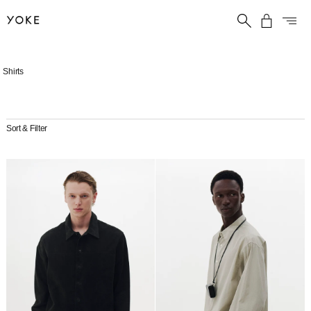
Skip
Shirts
to
content
Sort & Filter