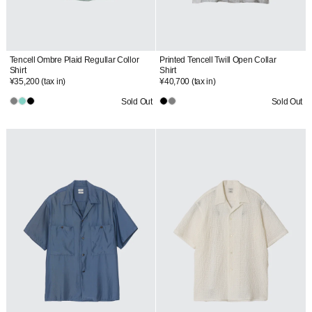
Tencell Ombre Plaid Regullar Collor
Printed Tencell Twill Open Collar
Shirt
Shirt
¥35,200
(tax in)
¥40,700
(tax in)
Sold Out
Sold Out