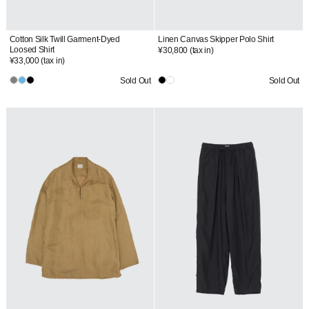
Cotton Silk Twill Garment-Dyed
Linen Canvas Skipper Polo Shirt
Loosed Shirt
¥30,800
(tax in)
¥33,000
(tax in)
Sold Out
Sold Out