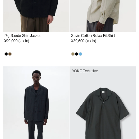
Pig Suede Shirt Jacket
Suvin Cotton Relax Fit Shirt
¥99,000
(tax in)
¥39,600
(tax in)
YOKE Exclusive