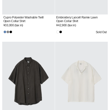
Cupro Polyester Washable Twill
Embroidery Lyocell Ramie Lawn
Open Collar Shirt
Open Collar Shirt
¥33,000
(tax in)
¥42,900
(tax in)
Sold Out