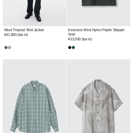
Wool Tropical Shirt Jacket
Exclusive Wool Nylon Poplin Skipper
Shirt
¥41,800
(tax in)
¥33,000
(tax in)