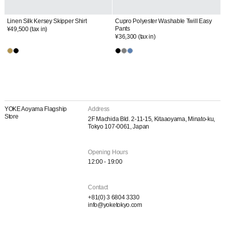
Linen Silk Kersey Skipper Shirt
Cupro Polyester Washable Twill Easy
Pants
¥49,500
(tax in)
¥36,300
(tax in)
YOKE Aoyama Flagship
Address
Store
2F Machida Bld. 2-11-15, Kitaaoyama, Minato-ku,
Tokyo 107-0061, Japan
Opening Hours
12:00 - 19:00
Contact
+81(0) 3 6804 3330
info@yoketokyo.com