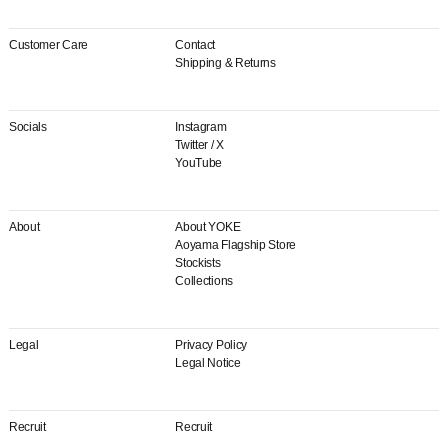
Customer Care
Contact
Shipping & Returns
Socials
Instagram
Twitter / X
YouTube
About
About YOKE
Aoyama Flagship Store
Stockists
Collections
Legal
Privacy Policy
Legal Notice
Recruit
Recruit